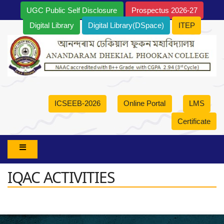
UGC Public Self Disclosure
Prospectus 2026-27
Digital Library
Digital Library(DSpace)
ITEP
ICSEEB-2026
Online Portal
LMS
Certificate
IQAC ACTIVITIES