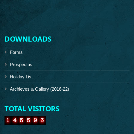
DOWNLOADS
Forms
Prospectus
Holiday List
Archieves & Gallery (2016-22)
TOTAL VISITORS