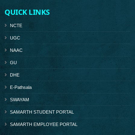
QUICK LINKS
NCTE
UGC
NAAC
GU
DHE
E-Pathsala
SWAYAM
SAMARTH STUDENT PORTAL
SAMARTH EMPLOYEE PORTAL