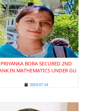
PRIYANKA BORA SECURED 2ND
ANK IN MATHEMATICS UNDER GU
2023-07-14