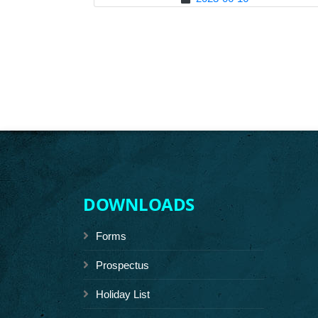
DOWNLOADS
Forms
Prospectus
Holiday List