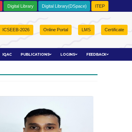
Digital Library
Digital Library(DSpace)
ITEP
ICSEEB-2026
Online Portal
LMS
Certificate
IQAC
PUBLICATIONS
LOGINS
FEEDBACK