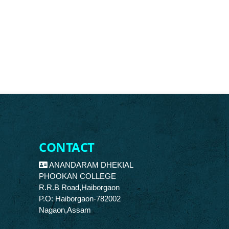
CONTACT
ANANDARAM DHEKIAL
PHOOKAN COLLEGE
R.R.B Road,Haiborgaon
P.O: Haiborgaon-782002
Nagaon,Assam