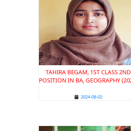
TAHIRA BEGAM, 1ST CLASS 2ND
POSITION IN BA, GEOGRAPHY (20
2024-08-02