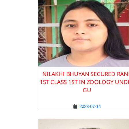
NILAKHI BHUYAN SECURED RAN
1ST CLASS 1ST IN ZOOLOGY UND
GU
2023-07-14