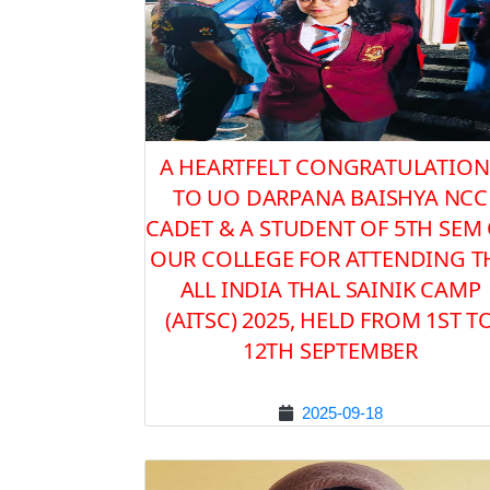
A HEARTFELT CONGRATULATION
TO UO DARPANA BAISHYA NCC
CADET & A STUDENT OF 5TH SEM
OUR COLLEGE FOR ATTENDING T
ALL INDIA THAL SAINIK CAMP
(AITSC) 2025, HELD FROM 1ST T
12TH SEPTEMBER
2025-09-18