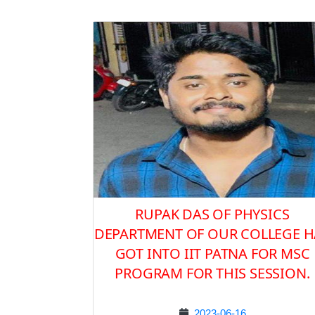
RUPAK DAS OF PHYSICS
DEPARTMENT OF OUR COLLEGE H
GOT INTO IIT PATNA FOR MSC
PROGRAM FOR THIS SESSION.
2023-06-16