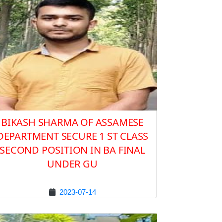
BIKASH SHARMA OF ASSAMESE
DEPARTMENT SECURE 1 ST CLASS
SECOND POSITION IN BA FINAL
UNDER GU
2023-07-14