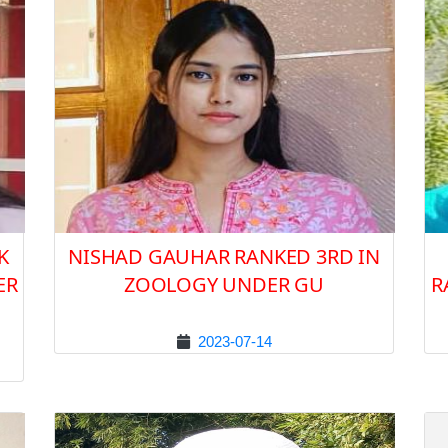
K
NISHAD GAUHAR RANKED 3RD IN
ER
ZOOLOGY UNDER GU
R
2023-07-14