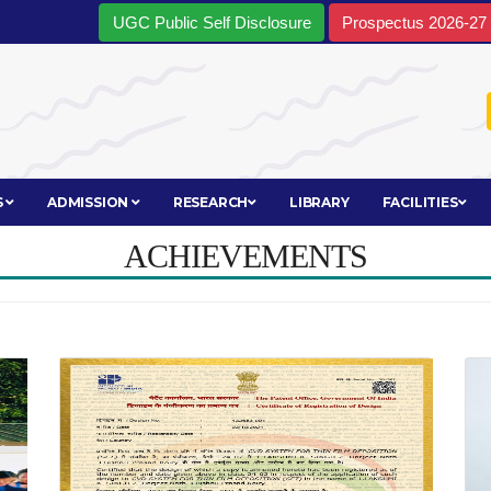
UGC Public Self Disclosure
Prospectus 2026-27
S
ADMISSION
RESEARCH
LIBRARY
FACILITIES
ACHIEVEMENTS