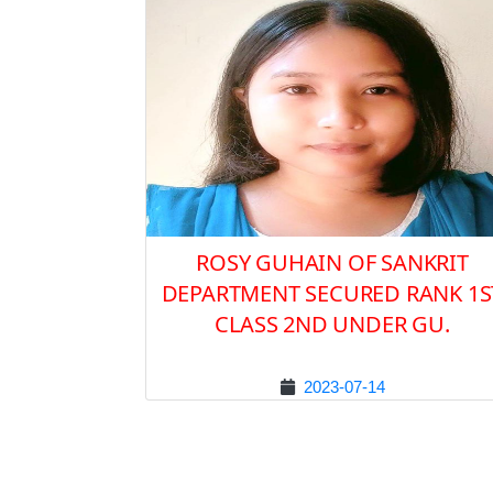
ROSY GUHAIN OF SANKRIT
DEPARTMENT SECURED RANK 1S
CLASS 2ND UNDER GU.
2023-07-14