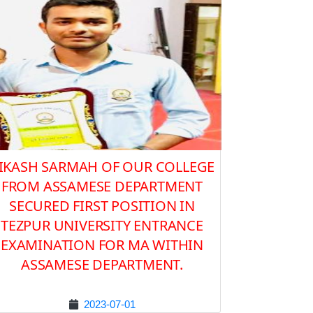
IKASH SARMAH OF OUR COLLEGE
FROM ASSAMESE DEPARTMENT
SECURED FIRST POSITION IN
TEZPUR UNIVERSITY ENTRANCE
EXAMINATION FOR MA WITHIN
ASSAMESE DEPARTMENT.
2023-07-01