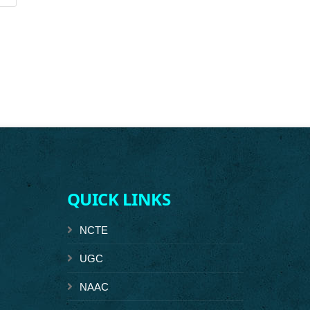
QUICK LINKS
NCTE
UGC
NAAC