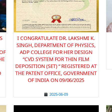
S
I CONGRATULATE DR. LAKSHMI K.
SINGH, DEPARTMENT OF PHYSICS,
 OF
ADP COLLEGE FOR HER DESIGN
HE
“CVD SYSTEM FOR THIN FILM
DEPOSITION (SET) “ REGISTERED AT
O
THE PATENT OFFICE, GOVERNMENT
OF INDIA ON 09/06/2025
2025-06-09