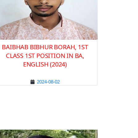
BAIBHAB BIBHUR BORAH, 1ST
CLASS 1ST POSITION IN BA,
ENGLISH (2024)
2024-08-02