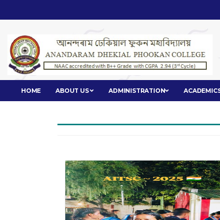
HOME
ABOUT US
ADMINISTRATION
ACADEMIC