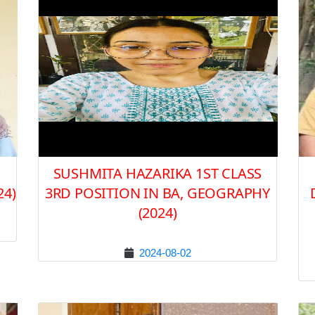
SUSHMITA HAZARIKA 1ST CLASS
24)
3RD POSITION IN BA, GEOGRAPHY
(2024)
2024-08-02