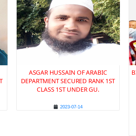
ASGAR HUSSAIN OF ARABIC
B
T
DEPARTMENT SECURED RANK 1ST
CLASS 1ST UNDER GU.
2023-07-14